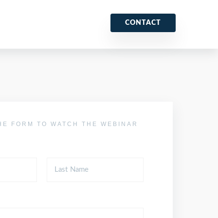
CONTACT
HE FORM TO WATCH THE WEBINAR