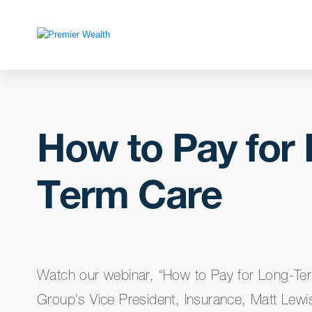
How to Pay for
Term Care
Watch our webinar, “How to Pay for Long-Te
Group's Vice President, Insurance, Matt Lewi