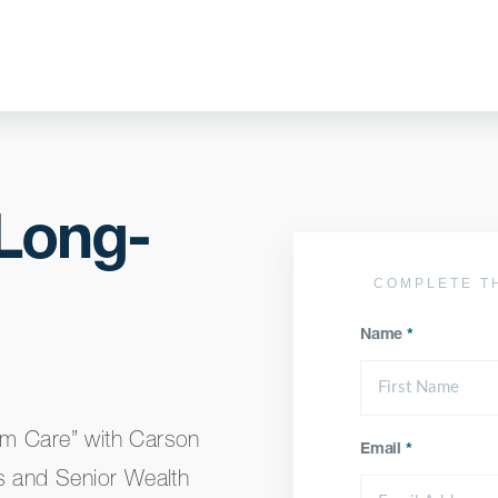
 Long-
COMPLETE T
Name
*
rm Care” with Carson
Email
*
s and Senior Wealth