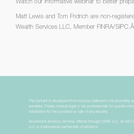
Watch our informative webinar to better prepar
Matt Lewis and Tom Fridrich are non-register
Wealth Services LLC, Member FINRA/SIPC.
The content is developed from sources believed to be providing accu
penalties. Please consult legal or tax professionals for specific i
solicitation for the purchase or sale of any security.
Investment advisory services offered through CWM, LLC, an SEC Re
LLC, is a nationwide partnership of advisors.