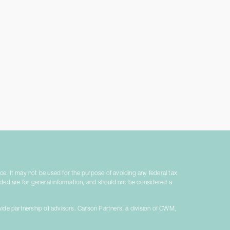
ice. It may not be used for the purpose of avoiding any federal tax
vided are for general information, and should not be considered a
ide partnership of advisors. Carson Partners, a division of CWM,