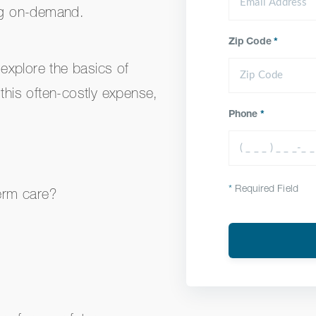
ing on-demand.
Zip Code
*
 explore the basics of
 this often-costly expense,
Phone
*
*
Required Field
erm care?