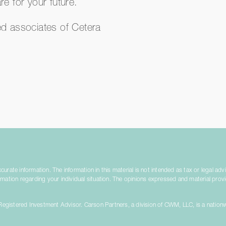
e for your future.
ed associates of Cetera
Â
rate information. The information in this material is not intended as tax or legal adv
nformation regarding your individual situation. The opinions expressed and material pro
gistered Investment Advisor. Carson Partners, a division of CWM, LLC, is a nationw