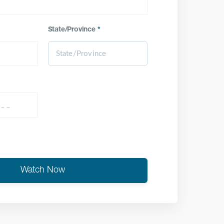
State/Province
*
Watch Now