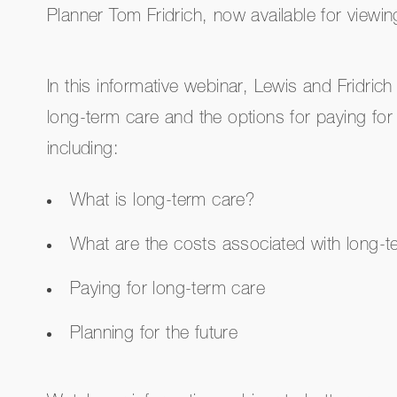
Planner Tom Fridrich, now available for view
In this informative webinar, Lewis and Fridrich
long-term care and the options for paying for
including:
What is long-term care?
What are the costs associated with long-t
Paying for long-term care
Planning for the future